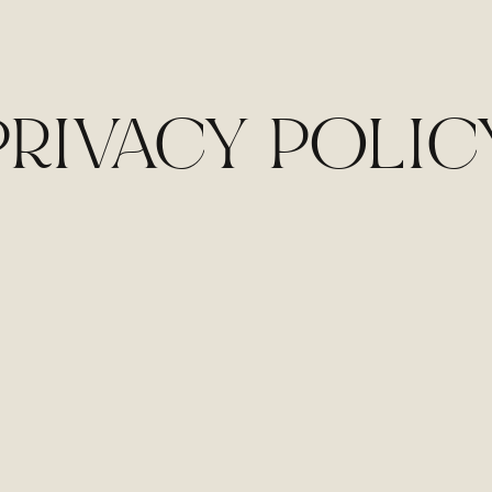
PRIVACY POLIC