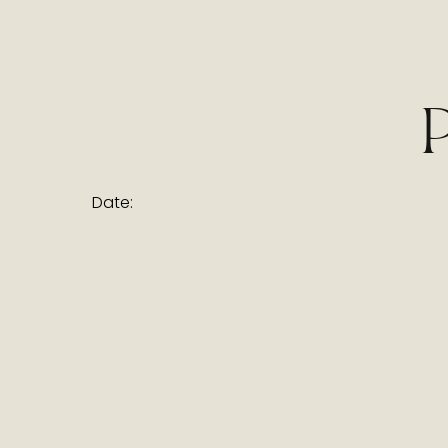
Date: