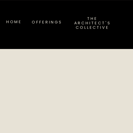
THE
HOME
OFFERINGS
ARCHITECT'S
COLLECTIVE