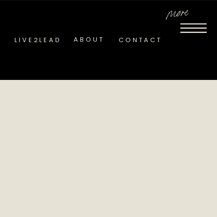
more
ABOUT
LIVE2LEAD
CONTACT